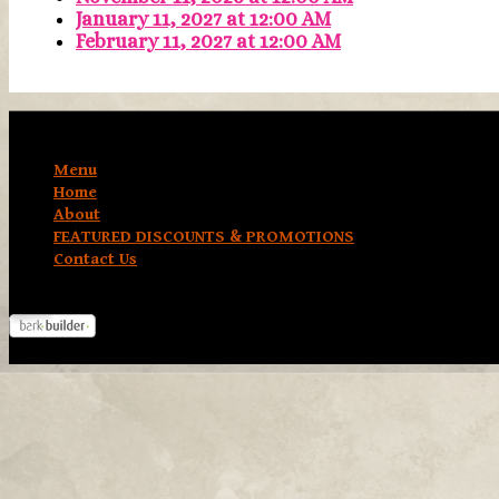
January 11, 2027
at
12:00 AM
February 11, 2027
at
12:00 AM
Menu
Home
About
FEATURED DISCOUNTS & PROMOTIONS
Contact Us