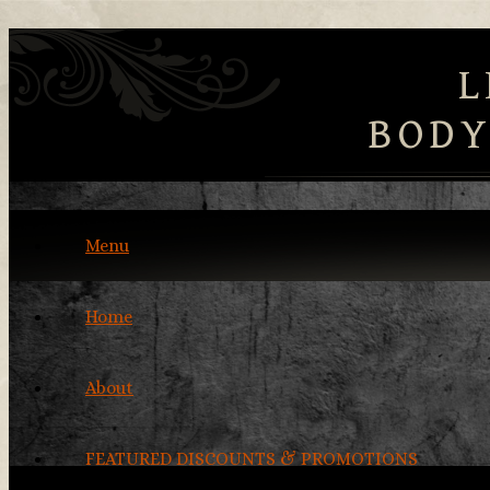
L
BODY
Menu
Home
About
FEATURED DISCOUNTS & PROMOTIONS